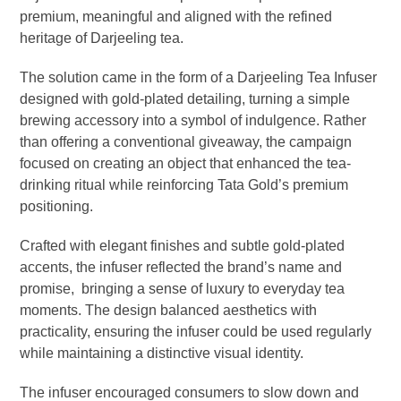
premium, meaningful and aligned with the refined
heritage of Darjeeling tea.
The solution came in the form of a Darjeeling Tea Infuser
designed with gold-plated detailing, turning a simple
brewing accessory into a symbol of indulgence. Rather
than offering a conventional giveaway, the campaign
focused on creating an object that enhanced the tea-
drinking ritual while reinforcing Tata Gold’s premium
positioning.
Crafted with elegant finishes and subtle gold-plated
accents, the infuser reflected the brand’s name and
promise, bringing a sense of luxury to everyday tea
moments. The design balanced aesthetics with
practicality, ensuring the infuser could be used regularly
while maintaining a distinctive visual identity.
The infuser encouraged consumers to slow down and