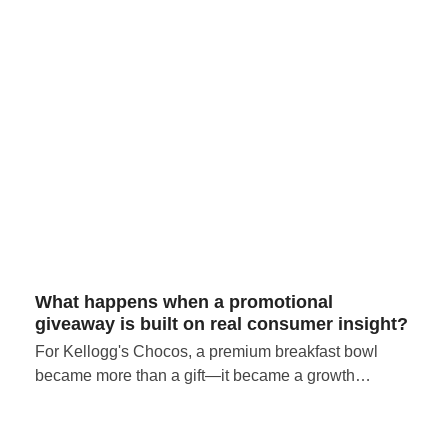
What happens when a promotional
giveaway is built on real consumer insight?
For Kellogg's Chocos, a premium breakfast bowl
became more than a gift—it became a growth…