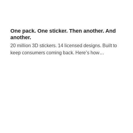
One pack. One sticker. Then another. And
another.
20 million 3D stickers. 14 licensed designs. Built to
keep consumers coming back. Here’s how…