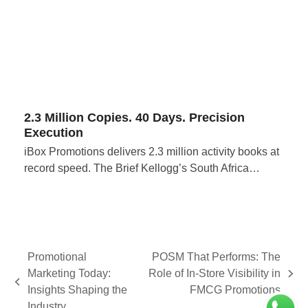
2.3 Million Copies. 40 Days. Precision
Execution
iBox Promotions delivers 2.3 million activity books at
record speed. The Brief Kellogg’s South Africa…
Promotional
POSM That Performs: The
Marketing Today:
Role of In-Store Visibility in
next
previous
Insights Shaping the
FMCG Promotions
post:
post:
Industry