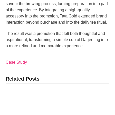
savour the brewing process, turning preparation into part
of the experience. By integrating a high-quality
accessory into the promotion, Tata Gold extended brand
interaction beyond purchase and into the daily tea ritual.
The result was a promotion that felt both thoughtful and
aspirational, transforming a simple cup of Darjeeling into
a more refined and memorable experience.
Case Study
Related Posts