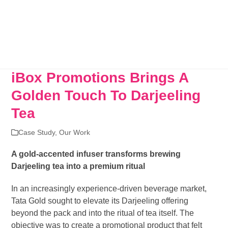
iBox Promotions Brings A
Golden Touch To Darjeeling
Tea
Case Study
,
Our Work
A gold-accented infuser transforms brewing
Darjeeling tea into a premium ritual
In an increasingly experience-driven beverage market,
Tata Gold sought to elevate its Darjeeling offering
beyond the pack and into the ritual of tea itself. The
objective was to create a promotional product that felt