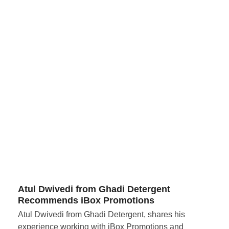
Atul Dwivedi from Ghadi Detergent
Recommends iBox Promotions
Atul Dwivedi from Ghadi Detergent, shares his
experience working with iBox Promotions and