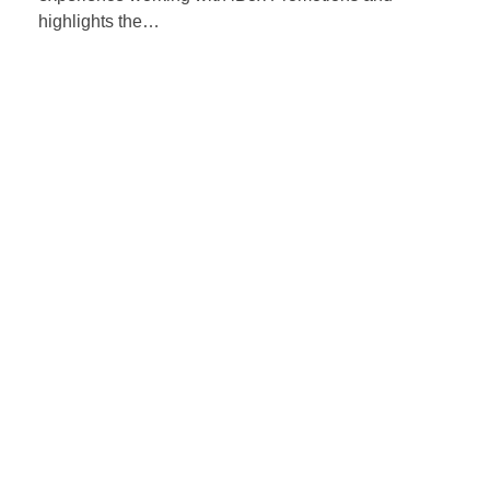
highlights the…