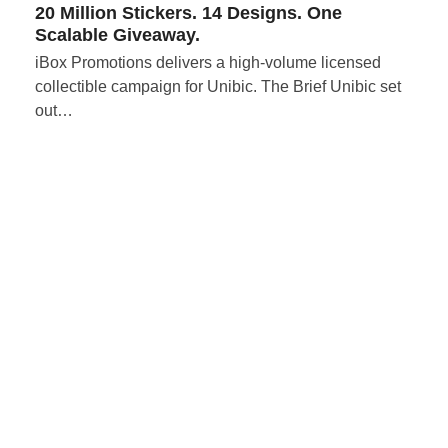
20 Million Stickers. 14 Designs. One
Scalable Giveaway.
iBox Promotions delivers a high-volume licensed
collectible campaign for Unibic. The Brief Unibic set
out…