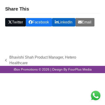
Share This
Twitter
Facebook
LinkedIn
Email
Bhavishi Shah Product Manager, Hetero
previous
Healthcare
post:
iBox Promotions © 2026 | Design By FourPlus Media