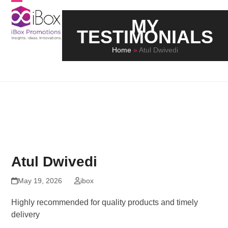
Skip
Open
Close
to
MY
mobile
mobile
content
TESTIMONIALS
menu
menu
Home
»
Atul Dwivedi
Atul Dwivedi
May 19, 2026
ibox
Highly recommended for quality products and timely
delivery